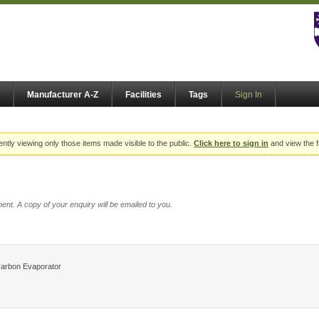
Manufacturer A-Z
Facilities
Tags
Sign In
ently viewing only those items made visible to the public.
Click here to sign in
and view the f
ent. A copy of your enquiry will be emailed to you.
Carbon Evaporator