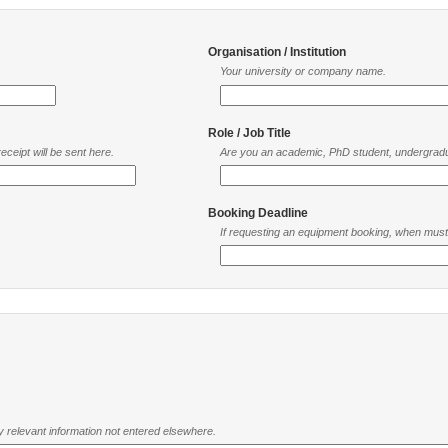
Organisation / Institution
Your university or company name.
Role / Job Title
ceipt will be sent here.
Are you an academic, PhD student, undergradu
Booking Deadline
If requesting an equipment booking, when mus
ny relevant information not entered elsewhere.