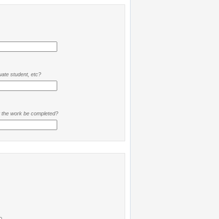
ate student, etc?
t the work be completed?