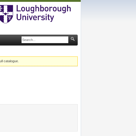
ull catalogue.