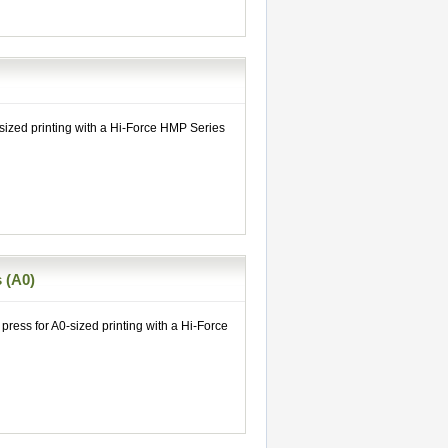
 sized printing with a Hi-Force HMP Series
 (A0)
press for A0-sized printing with a Hi-Force