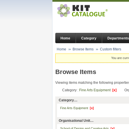
Home
Category
Departments
Home
Browse Items
Custom filters
You are curr
Browse Items
Viewing items matching the following propertie
Category :
Fine Arts Equipment
[x]
Or
Category…
Fine Arts Equipment
[x]
Organisational Unit…
School of Design and Creative Arts
[x]