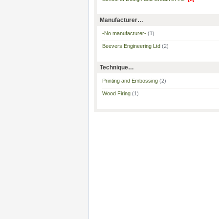
Manufacturer…
-No manufacturer-
(1)
Beevers Engineering Ltd
(2)
Technique…
Printing and Embossing
(2)
Wood Firing
(1)