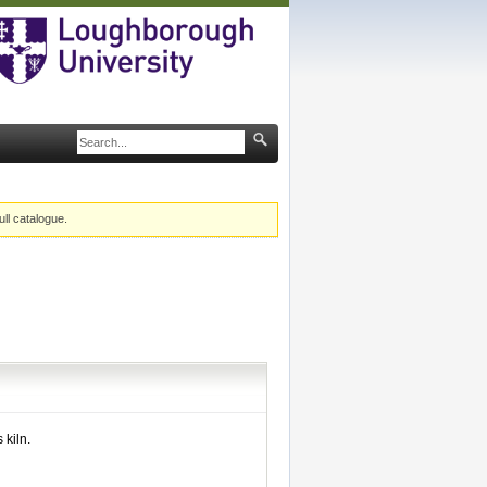
ull catalogue.
kiln.