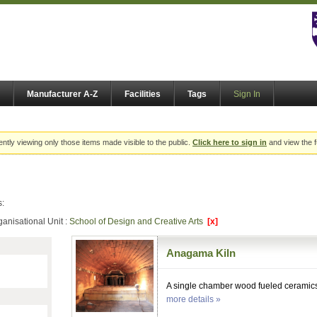
Manufacturer A-Z
Facilities
Tags
Sign In
ently viewing only those items made visible to the public.
Click here to sign in
and view the f
s:
ganisational Unit :
School of Design and Creative Arts
[x]
Anagama Kiln
A single chamber wood fueled ceramics 
more details »