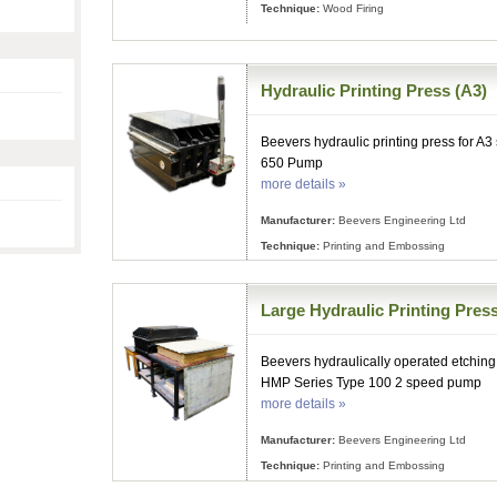
Technique:
Wood Firing
Hydraulic Printing Press (A3)
Beevers hydraulic printing press for A3
650 Pump
more details »
Manufacturer:
Beevers Engineering Ltd
Technique:
Printing and Embossing
Large Hydraulic Printing Press
Beevers hydraulically operated etching 
HMP Series Type 100 2 speed pump
more details »
Manufacturer:
Beevers Engineering Ltd
Technique:
Printing and Embossing