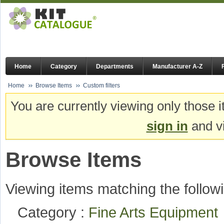
Home
Category
Departments
Manufacturer A-Z
Home
Browse Items
Custom filters
You are currently viewing only those i
sign in
and vi
Browse Items
Viewing items matching the followi
Category :
Fine Arts Equipmen