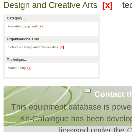
Design and Creative Arts
[x]
te
Category…
Fine Arts Equipment
[x]
Organisational Unit…
School of Design and Creative Arts
[x]
Technique…
Wood-Firing
[x]
Contact t
This equipment database is powe
Kit-Catalogue has been develo
licensed under the
O