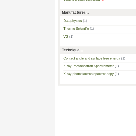
Manufacturer…
Dataphysics
(1)
Thermo Scientific
(1)
VG
(1)
Technique…
Contact angle and surface free energy
(1)
X-ray Photoelectron Spectrometer
(1)
X-ray photoelectron spectroscopy
(1)