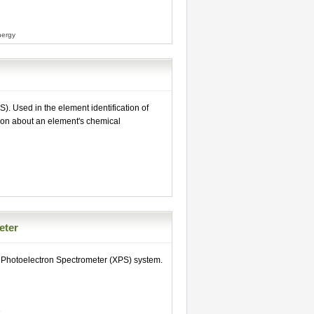
nergy
. Used in the element identification of
ion about an element's chemical
eter
 Photoelectron Spectrometer (XPS) system.