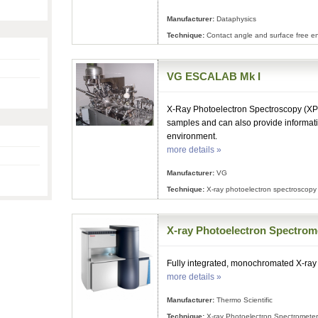
Manufacturer:
Dataphysics
Technique:
Contact angle and surface free e
VG ESCALAB Mk I
X-Ray Photoelectron Spectroscopy (XPS)
samples and can also provide informat
environment.
more details »
Manufacturer:
VG
Technique:
X-ray photoelectron spectroscopy
X-ray Photoelectron Spectrom
Fully integrated, monochromated X-ray
more details »
Manufacturer:
Thermo Scientific
Technique:
X-ray Photoelectron Spectrometer