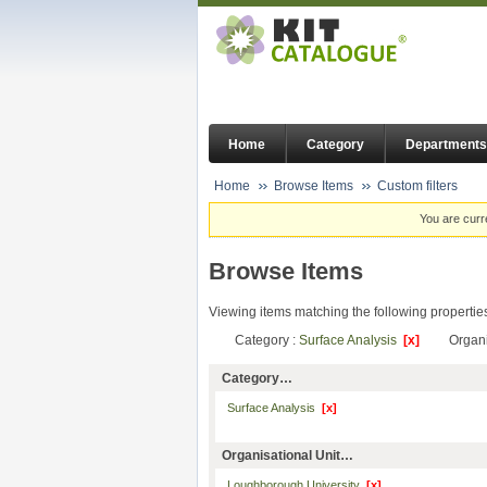
Home
Category
Departments
Home
Browse Items
Custom filters
You are curr
Browse Items
Viewing items matching the following propertie
Category :
Surface Analysis
[x]
Organi
Category…
Surface Analysis
[x]
Organisational Unit…
Loughborough University
[x]