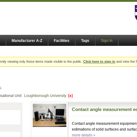
Manufacturer A-Z
Facilities
Tags
Sign In
ently viewing only those items made visible to the public.
Click here to sign in
and view the f
s:
sational Unit :
Loughborough University
[x]
Contact angle measurement e
Contact angle measurement equipment f
estimations of solid surfaces and surfac
more details »