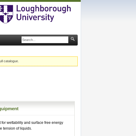
ull catalogue.
quipment
or wettability and surface free energy
e tension of liquids.