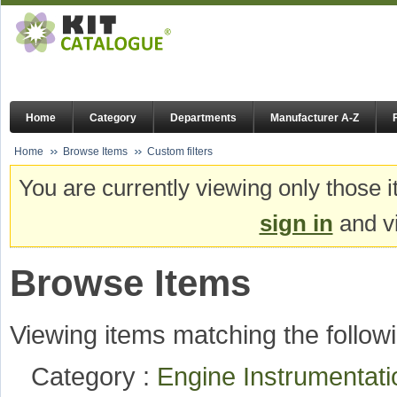
Home
Category
Departments
Manufacturer A-Z
Home
Browse Items
Custom filters
You are currently viewing only those i
sign in
and vi
Browse Items
Viewing items matching the followi
Category :
Engine Instrumentat