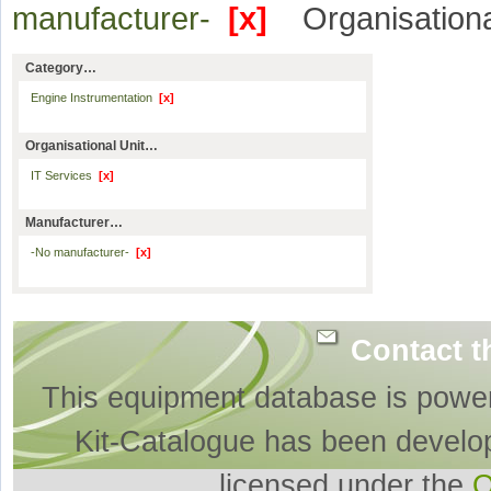
manufacturer-
[x]
Organisationa
Category…
Engine Instrumentation
[x]
Organisational Unit…
IT Services
[x]
Manufacturer…
-No manufacturer-
[x]
Contact t
This equipment database is powe
Kit-Catalogue has been develo
licensed under the
O