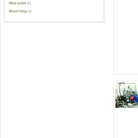
Wind tunnel
(1)
Wood Firing
(1)