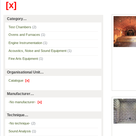
[x]
Category…
Test Chambers
(2)
Ovens and Furnaces
(1)
Engine Instrumentation
(1)
Acoustics, Noise and Sound Equipment
(1)
Fine Arts Equipment
(1)
Organisational Unit…
Catalogue
[x]
Manufacturer…
-No manufacturer-
[x]
Technique…
-No technique-
(2)
Sound Analysis
(1)