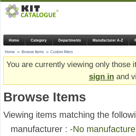
Home
Category
Departments
Manufacturer A-Z
Home
Browse Items
Custom filters
You are currently viewing only those i
sign in
and vi
Browse Items
Viewing items matching the followi
manufacturer :
-No manufactur