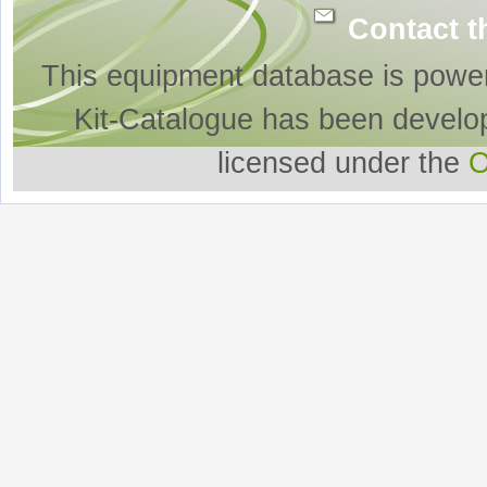
Contact t
This equipment database is powe
Kit-Catalogue has been develo
licensed under the
O