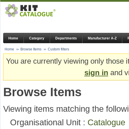
Home
Category
Departments
Manufacturer A-Z
Home
Browse Items
Custom filters
You are currently viewing only those i
sign in
and vi
Browse Items
Viewing items matching the followi
Organisational Unit :
Catalogu