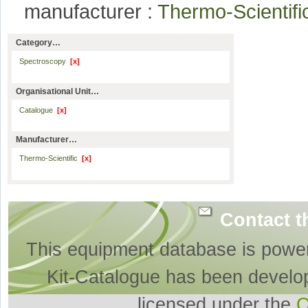
manufacturer :
Thermo-Scientif
Category…
Spectroscopy
[x]
Organisational Unit…
Catalogue
[x]
Manufacturer…
Thermo-Scientific
[x]
Contact t
This equipment database is powe
Kit-Catalogue has been develo
licensed under the
O