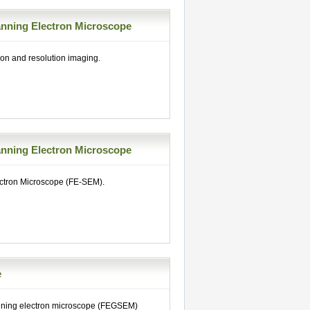
nning Electron Microscope
on and resolution imaging.
nning Electron Microscope
ectron Microscope (FE-SEM).
e
anning electron microscope (FEGSEM)