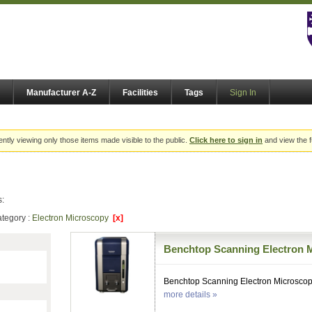
Manufacturer A-Z
Facilities
Tags
Sign In
ently viewing only those items made visible to the public.
Click here to sign in
and view the f
s:
tegory :
Electron Microscopy
[x]
Benchtop Scanning Electron 
Benchtop Scanning Electron Microsco
more details »