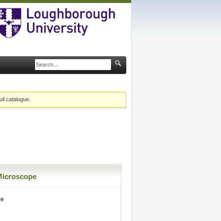
ull catalogue.
Microscope
pe