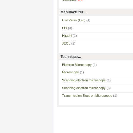
Manufacturer…
Carl Zeiss (Leo)
(1)
FEI
(3)
Hitachi
(1)
JEOL
(2)
Technique…
Electron Microscopy
(1)
Microscopy
(1)
Scanning electron microscope
(1)
Scanning electron microscopy
(3)
Transmission Electron Microscopy
(1)