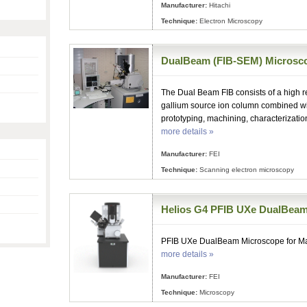
Manufacturer:
Hitachi
Technique:
Electron Microscopy
DualBeam (FIB-SEM) Microsc
The Dual Beam FIB consists of a high r
gallium source ion column combined wi
prototyping, machining, characterizatio
more details »
Manufacturer:
FEI
Technique:
Scanning electron microscopy
Helios G4 PFIB UXe DualBea
PFIB UXe DualBeam Microscope for Mat
more details »
Manufacturer:
FEI
Technique:
Microscopy