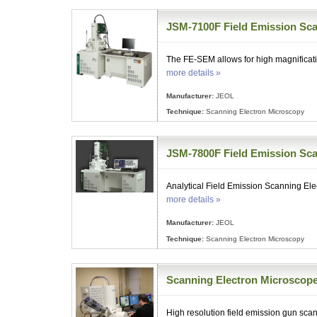
JSM-7100F Field Emission Sca
The FE-SEM allows for high magnificati
more details »
Manufacturer:
JEOL
Technique:
Scanning Electron Microscopy
JSM-7800F Field Emission Sca
Analytical Field Emission Scanning El
more details »
Manufacturer:
JEOL
Technique:
Scanning Electron Microscopy
Scanning Electron Microscop
High resolution field emission gun sc