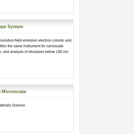
ope System
esolution field emission electron column and
thin the same instrument for nanoscale
n, and analysis of structures below 100 nm.
m Microscope
erials Science.