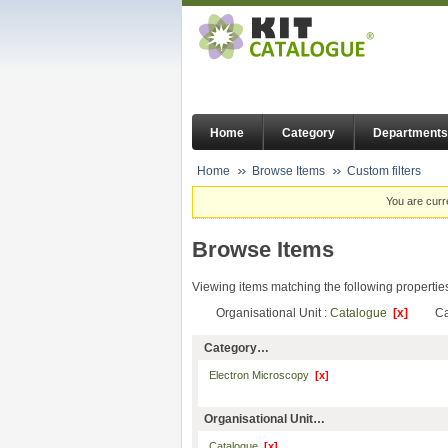
Home
Category
Departments
Home
Browse Items
Custom filters
You are curr
Browse Items
Viewing items matching the following propertie
Organisational Unit :
Catalogue
[x]
Ca
Category…
Electron Microscopy
[x]
Organisational Unit…
Catalogue
[x]