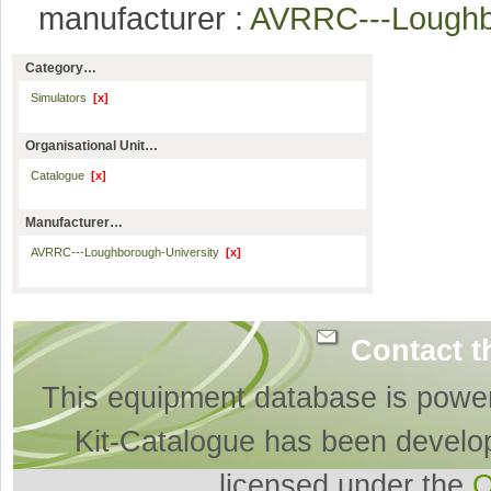
manufacturer :
AVRRC---Loughb
Category…
Simulators
[x]
Organisational Unit…
Catalogue
[x]
Manufacturer…
AVRRC---Loughborough-University
[x]
Contact t
This equipment database is powe
Kit-Catalogue has been develo
licensed under the
O