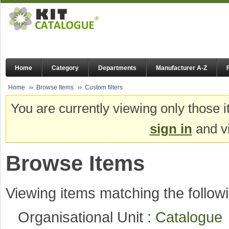
Home
Category
Departments
Manufacturer A-Z
Home
Browse Items
Custom filters
You are currently viewing only those i
sign in
and vi
Browse Items
Viewing items matching the followi
Organisational Unit :
Catalogu