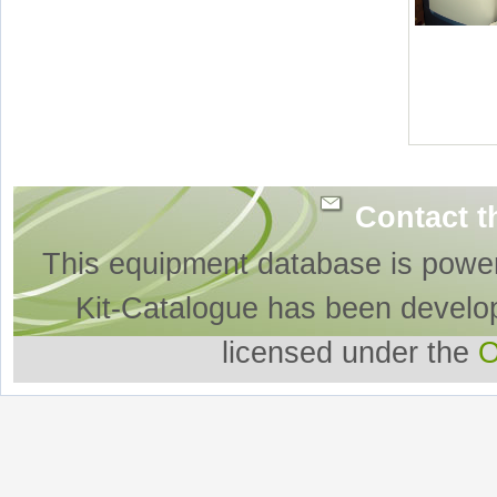
Contact t
This equipment database is powe
Kit-Catalogue has been develo
licensed under the
O