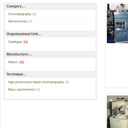
Category…
Chromatography
(1)
Spectroscopy
(1)
Organisational Unit…
Catalogue
[x]
Manufacturer…
Waters
[x]
Technique…
High performance liquid chromatography
(1)
Mass spectrometry
(1)