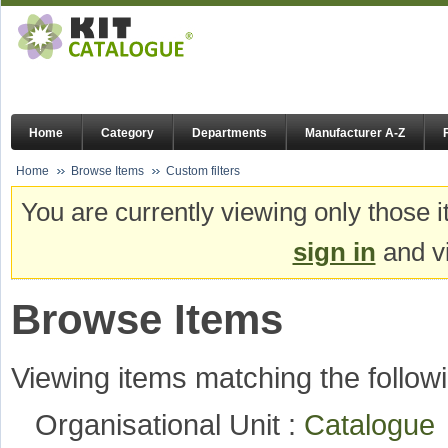
Home
Category
Departments
Manufacturer A-Z
Home
Browse Items
Custom filters
You are currently viewing only those i
sign in
and vi
Browse Items
Viewing items matching the followi
Organisational Unit :
Catalogu