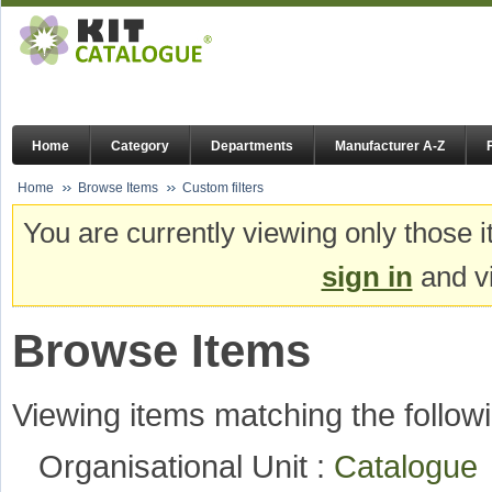
Home
Category
Departments
Manufacturer A-Z
Home
Browse Items
Custom filters
You are currently viewing only those i
sign in
and vi
Browse Items
Viewing items matching the followi
Organisational Unit :
Catalogu