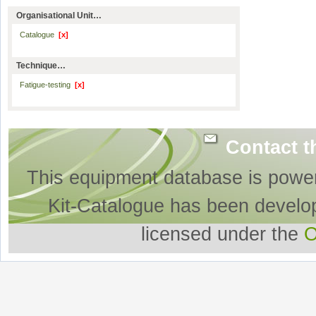
Organisational Unit…
Catalogue
[x]
Technique…
Fatigue-testing
[x]
Contact t
This equipment database is powe
Kit-Catalogue has been develo
licensed under the
O