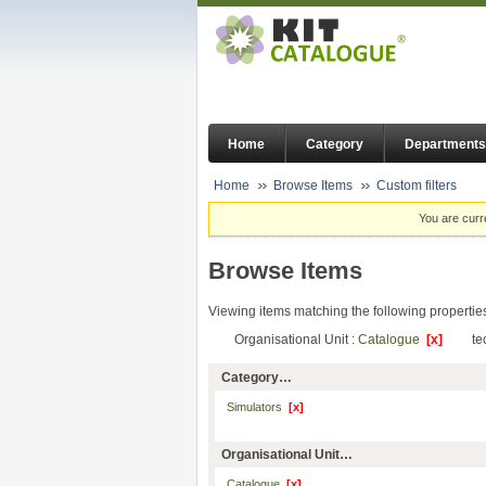
Home
Category
Departments
Home
Browse Items
Custom filters
You are curr
Browse Items
Viewing items matching the following propertie
Organisational Unit :
Catalogue
[x]
te
Category…
Simulators
[x]
Organisational Unit…
Catalogue
[x]