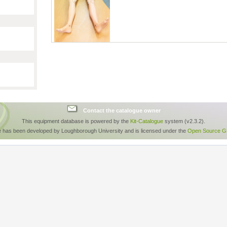
Contact the catalogue owner
This equipment database is powered by the
Kit-Catalogue
system (v2.3.2).
e has been developed by Loughborough University and is licensed under the
Open Source GP