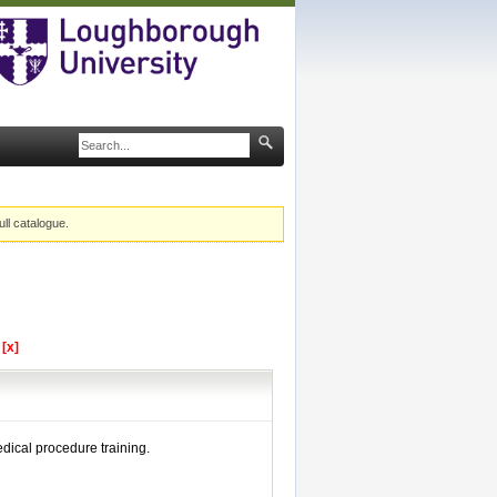
ull catalogue.
l
[x]
dical procedure training.