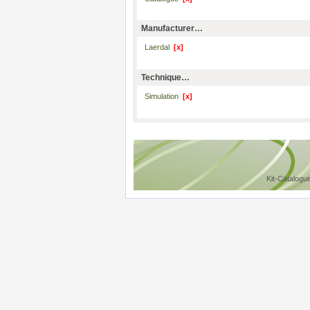
Manufacturer…
Laerdal
[x]
Technique…
Simulation
[x]
Kit-Catalogu