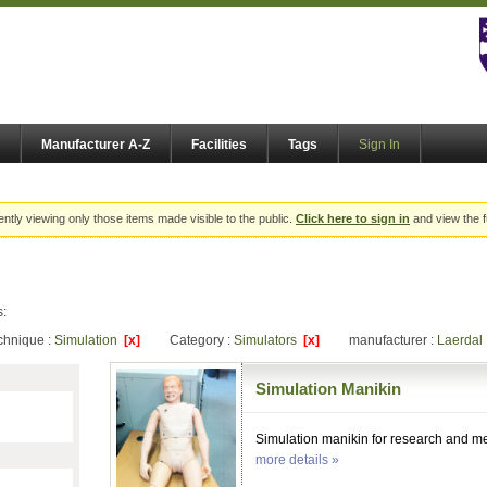
Manufacturer A-Z
Facilities
Tags
Sign In
ently viewing only those items made visible to the public.
Click here to sign in
and view the f
s:
chnique :
Simulation
[x]
Category :
Simulators
[x]
manufacturer :
Laerda
Simulation Manikin
Simulation manikin for research and me
more details »