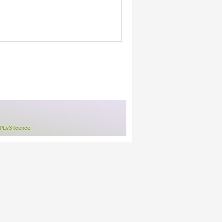
Lv3 licence
.