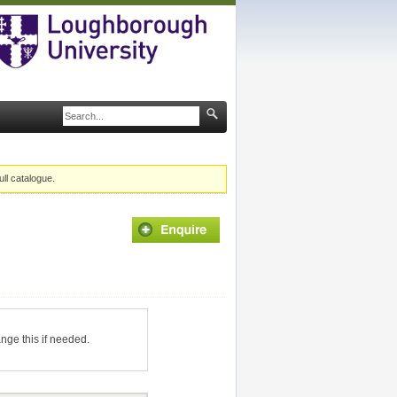
ull catalogue.
ange this if needed.