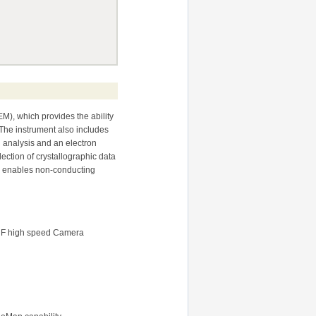
M), which provides the ability
 The instrument also includes
 analysis and an electron
ection of crystallographic data
r enables non-conducting
ys F high speed Camera