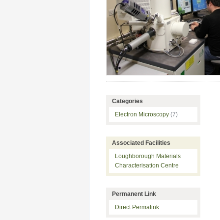
Categories
Electron Microscopy
(7)
Associated Facilities
Loughborough Materials
Characterisation Centre
Permanent Link
Direct Permalink