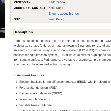
Keith Yendall
CUSTODIAN
Scott Doak
ADDITIONAL CONTACT
Enquire about this item
West Park
SITE
Description
High resolution field emission gun scanning electron microscope (FEGSE
to visualize surface features of material down to 1 nanometre resolution.
an energy dispersive X-ray spectroscopy system (EDS/EDX) for chemical
backscattering diffraction system (EBSD) which allows for high speed coll
from sample surfaces. Furthermore, a variable pressure sample chambe
specimens to be observed without coating.
Instrument Features
Electron backscattering diffraction detector (EBSD) with HKLNordl
Fore-scatter detectors (FSD)
Back-scattered detector (QBSD)
Inlens annular detector
Variable Pressure Mode