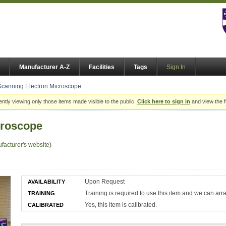
Manufacturer A-Z
Facilities
Tags
Sign In
Scanning Electron Microscope
ently viewing only those items made visible to the public.
Click here to sign in
and view the f
croscope
facturer's website
)
Upon Request
AVAILABILITY
Training is required to use this item and we can arr
TRAINING
Yes, this item is calibrated.
CALIBRATED