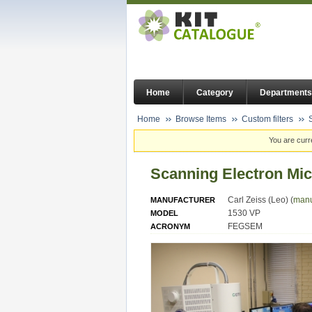
Home
Category
Departments
Home
Browse Items
Custom filters
You are curr
Scanning Electron Mi
Carl Zeiss (Leo) (
manu
MANUFACTURER
1530 VP
MODEL
FEGSEM
ACRONYM