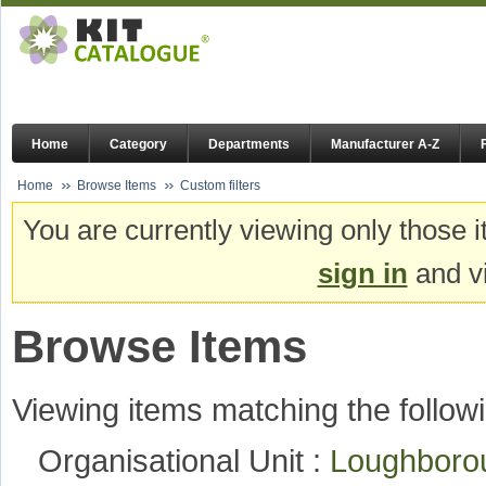
Home
Category
Departments
Manufacturer A-Z
Home
Browse Items
Custom filters
You are currently viewing only those i
sign in
and vi
Browse Items
Viewing items matching the followi
Organisational Unit :
Loughboro