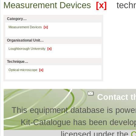
Measurement Devices
[x]
tech
Category…
Measurement Devices
[x]
Organisational Unit…
Loughborough University
[x]
Technique…
Optical-microscope
[x]
Contact t
This equipment database is powe
Kit-Catalogue has been develo
licensed under the
O