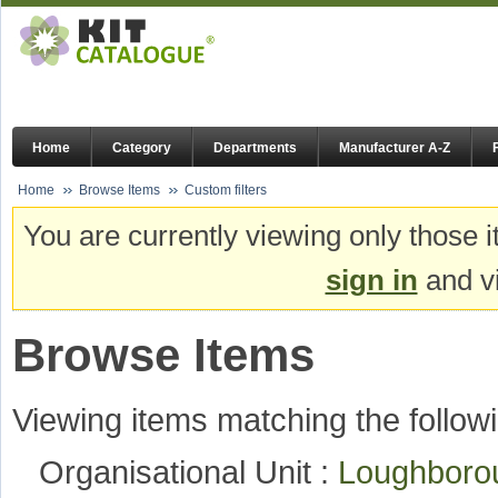
Home
Category
Departments
Manufacturer A-Z
Home
Browse Items
Custom filters
You are currently viewing only those i
sign in
and vi
Browse Items
Viewing items matching the followi
Organisational Unit :
Loughboro