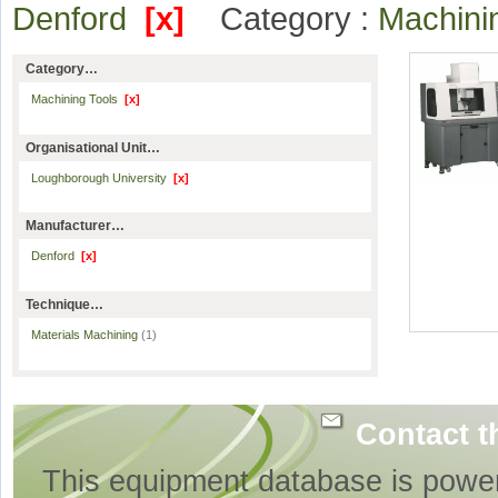
Denford
[x]
Category :
Machini
Category…
Machining Tools
[x]
Organisational Unit…
Loughborough University
[x]
Manufacturer…
Denford
[x]
Technique…
Materials Machining
(1)
Contact t
This equipment database is powe