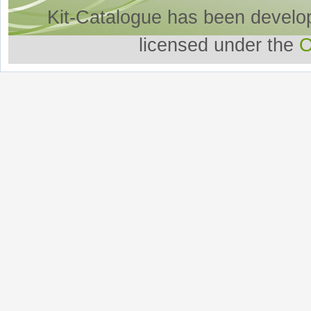
Kit-Catalogue has been develo
licensed under the
O