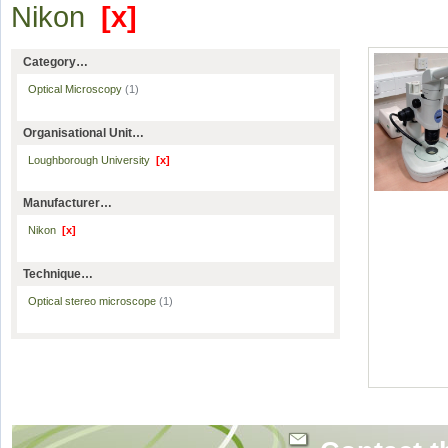
Nikon
[x]
Category…
Optical Microscopy
(1)
Organisational Unit…
Loughborough University
[x]
Manufacturer…
Nikon
[x]
Technique…
Optical stereo microscope
(1)