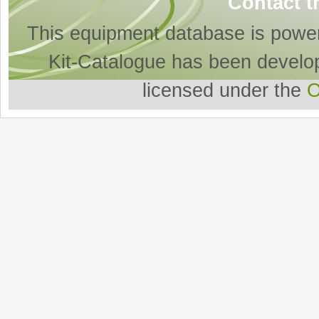
Contact t
This equipment database is powe
Kit-Catalogue has been develo
licensed under the
O