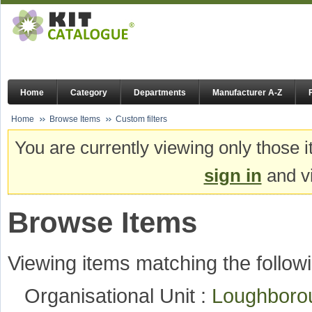
Home
Category
Departments
Manufacturer A-Z
Home
Browse Items
Custom filters
You are currently viewing only those i
sign in
and vi
Browse Items
Viewing items matching the followi
Organisational Unit :
Loughboro