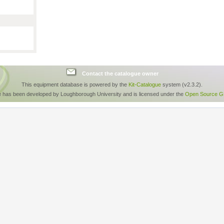
Contact the catalogue owner
This equipment database is powered by the
Kit-Catalogue
system (v2.3.2).
e has been developed by Loughborough University and is licensed under the
Open Source GP