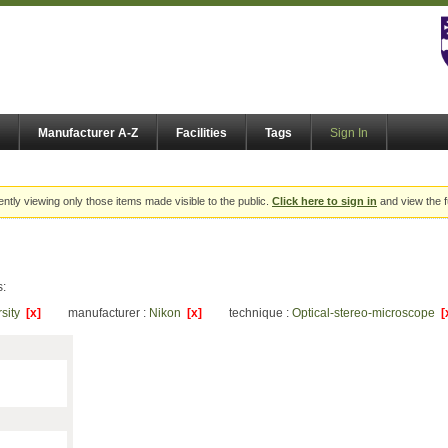
Manufacturer A-Z
Facilities
Tags
Sign In
ently viewing only those items made visible to the public.
Click here to sign in
and view the f
s:
rsity
[x]
manufacturer :
Nikon
[x]
technique :
Optical-stereo-microscope
[