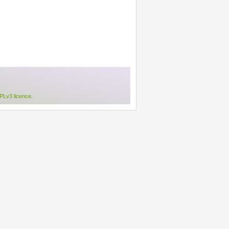
Lv3 licence
.