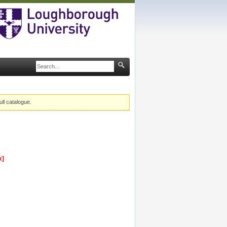
ull catalogue.
x]