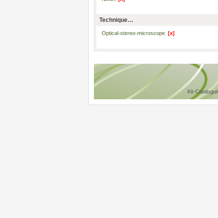
Technique…
Optical-stereo-microscope
[x]
Kit-Catalogu