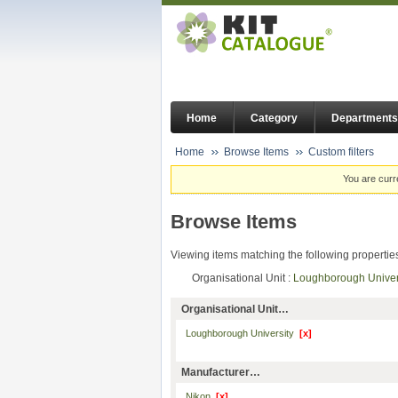
Home
Category
Departments
Home
Browse Items
Custom filters
You are curr
Browse Items
Viewing items matching the following propertie
Organisational Unit :
Loughborough Unive
Organisational Unit…
Loughborough University
[x]
Manufacturer…
Nikon
[x]