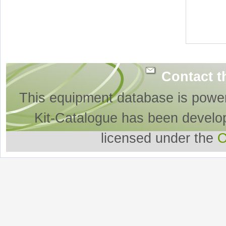
Contact t
This equipment database is powe
Kit-Catalogue has been develo
licensed under the
O