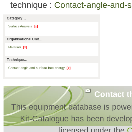
technique :
Contact-angle-and-
Category…
Surface Analysis
[x]
Organisational Unit…
Materials
[x]
Technique…
Contact-angle-and-surface-free-energy
[x]
Contact t
This equipment database is powe
Kit-Catalogue has been develo
licensed under the
O