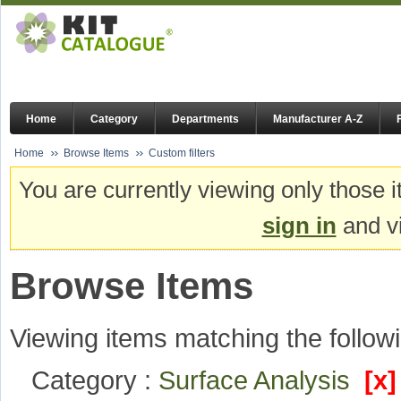
Home
Category
Departments
Manufacturer A-Z
Home
Browse Items
Custom filters
You are currently viewing only those i
sign in
and vi
Browse Items
Viewing items matching the followi
Category :
Surface Analysis
[x]