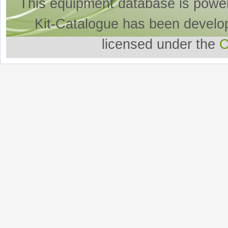
This equipment database is powe
Kit-Catalogue has been develo
licensed under the
O