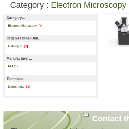
Category :
Electron Microscop
Category…
Electron Microscopy
[x]
Organisational Unit…
Catalogue
[x]
Manufacturer…
FEI
(1)
Technique…
Microscopy
[x]
Contact t