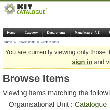
Home
Category
Departments
Manufacturer A-Z
Home
Browse Items
Custom filters
You are currently viewing only those i
sign in
and vi
Browse Items
Viewing items matching the followi
Organisational Unit :
Catalogu