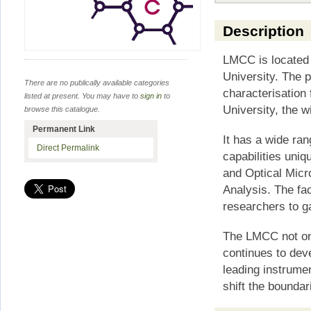
Description
LMCC is located 
University. The p
There are no publically available categories
characterisation 
listed at present. You may have to
sign in
to
University, the w
browse this catalogue.
Permanent Link
It has a wide ra
Direct Permalink
capabilities uniq
and Optical Micr
Analysis. The fac
researchers to g
The LMCC not onl
continues to dev
leading instrume
shift the boundar