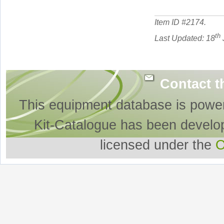
Item ID #
2174
.
th
Last Updated: 18
Contact t
This equipment database is powe
Kit-Catalogue has been develo
licensed under the
O