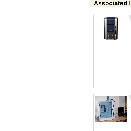
Associated 