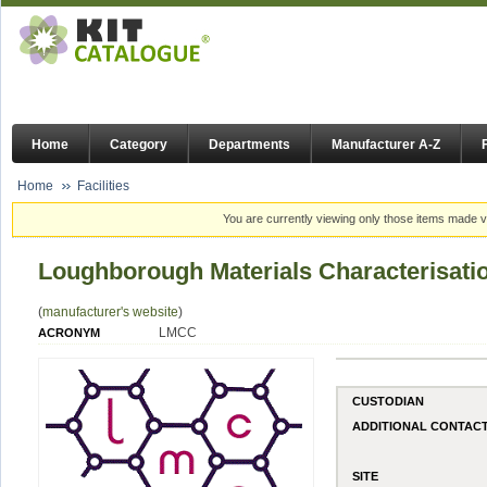
Home
Category
Departments
Manufacturer A-Z
Home
Facilities
You are currently viewing only those items made vi
Loughborough Materials Characterisati
(
manufacturer's website
)
LMCC
ACRONYM
CUSTODIAN
ADDITIONAL CONTAC
SITE